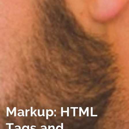
Markup: HTML
Tags and