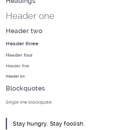
Headings
Header one
Header two
Header three
Header four
Header five
Header six
Blockquotes
Single line blockquote:
Stay hungry. Stay foolish.