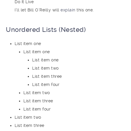
Do It Live
I’ll let Bill O’Reilly will
explain
this one.
Unordered Lists (Nested)
List item one
List item one
List item one
List item two
List item three
List item four
List item two
List item three
List item four
List item two
List item three