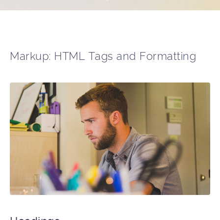
Markup: HTML Tags and Formatting