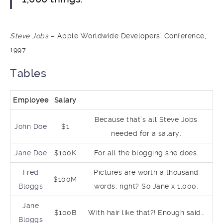
Steve Jobs
– Apple Worldwide Developers‘ Conference,
1997
Tables
Employee
Salary
Because that’s all Steve Jobs
John Doe
$1
needed for a salary.
Jane Doe
$100K
For all the blogging she does.
Fred
Pictures are worth a thousand
$100M
Bloggs
words, right? So Jane x 1,000.
Jane
$100B
With hair like that?! Enough said…
Bloggs