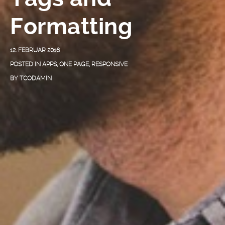
Formatting
12. FEBRUAR 2016
POSTED IN
APPS
,
ONE PAGE
,
RESPONSIVE
BY
TCODAMIN