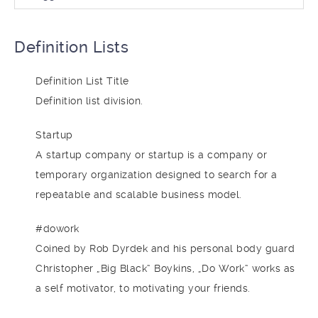
Definition Lists
Definition List Title
Definition list division.
Startup
A startup company or startup is a company or
temporary organization designed to search for a
repeatable and scalable business model.
#dowork
Coined by Rob Dyrdek and his personal body guard
Christopher „Big Black“ Boykins, „Do Work“ works as
a self motivator, to motivating your friends.