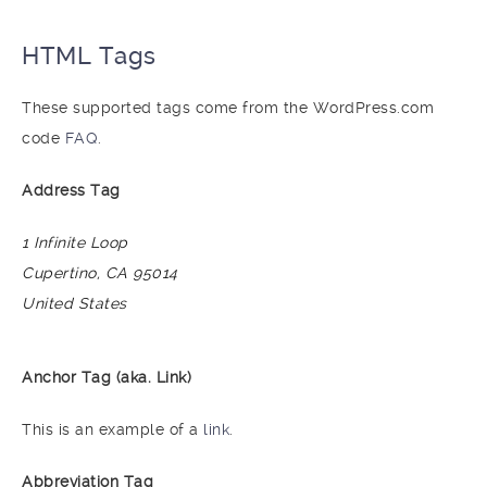
HTML Tags
These supported tags come from the WordPress.com
code
FAQ
.
Address Tag
1 Infinite Loop
Cupertino, CA 95014
United States
Anchor Tag (aka. Link)
This is an example of a
link
.
Abbreviation Tag