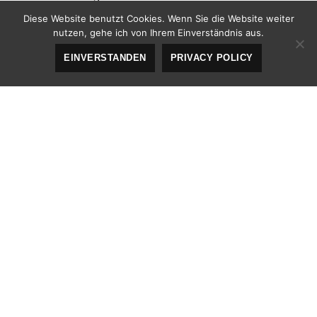
Diese Website benutzt Cookies. Wenn Sie die Website weiter
The abbreviation
srsly
stands for „seriously“.
nutzen, gehe ich von Ihrem Einverständnis aus.
EINVERSTANDEN
PRIVACY POLICY
Acronym Tag (
deprecated in HTML5
)
The acronym
ftw
stands for „for the win“.
Big Tag
(
deprecated in HTML5
)
big
These tests are a
deal, but this tag is no longer
supported in HTML5.
Cite Tag
„Code is poetry.“ —
Automattic
Code Tag