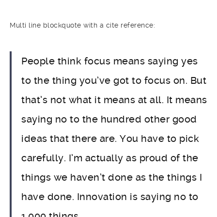
Multi line blockquote with a cite reference:
People think focus means saying yes
to the thing you’ve got to focus on. But
that’s not what it means at all. It means
saying no to the hundred other good
ideas that there are. You have to pick
carefully. I’m actually as proud of the
things we haven’t done as the things I
have done. Innovation is saying no to
1,000 things.