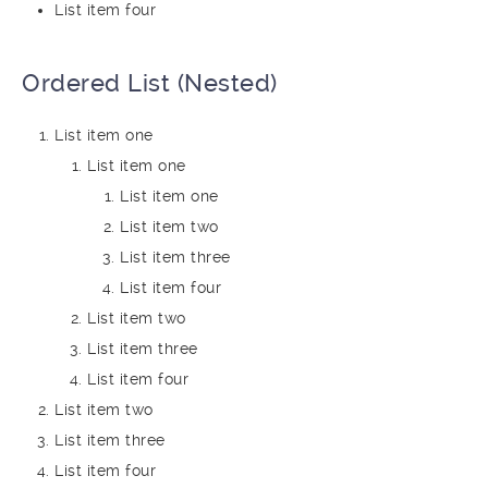
List item four
Ordered List (Nested)
List item one
List item one
List item one
List item two
List item three
List item four
List item two
List item three
List item four
List item two
List item three
List item four