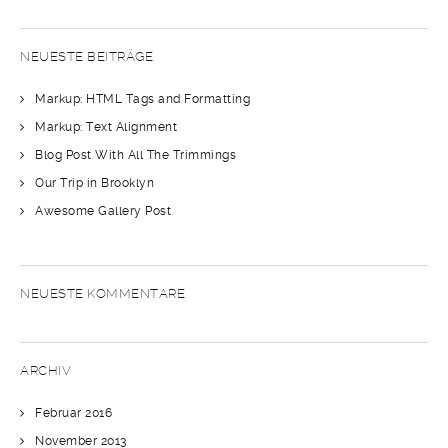
NEUESTE BEITRÄGE
Markup: HTML Tags and Formatting
Markup: Text Alignment
Blog Post With All The Trimmings
Our Trip in Brooklyn
Awesome Gallery Post
NEUESTE KOMMENTARE
ARCHIV
Februar 2016
November 2013