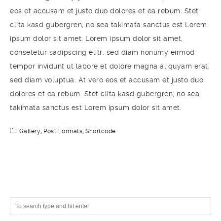
eos et accusam et justo duo dolores et ea rebum. Stet
clita kasd gubergren, no sea takimata sanctus est Lorem
ipsum dolor sit amet. Lorem ipsum dolor sit amet,
consetetur sadipscing elitr, sed diam nonumy eirmod
tempor invidunt ut labore et dolore magna aliquyam erat,
sed diam voluptua. At vero eos et accusam et justo duo
dolores et ea rebum. Stet clita kasd gubergren, no sea
takimata sanctus est Lorem ipsum dolor sit amet.
Gallery
,
Post Formats
,
Shortcode