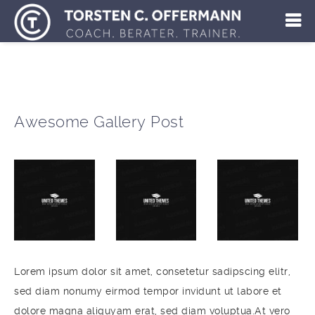
Awesome Gallery Post
Lorem ipsum dolor sit amet, consetetur sadipscing elitr,
sed diam nonumy eirmod tempor invidunt ut labore et
dolore magna aliquyam erat, sed diam voluptua.At vero