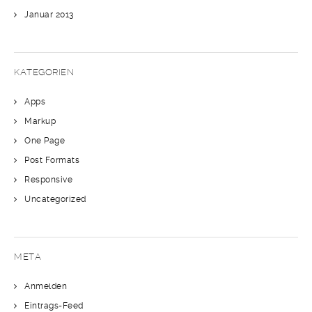
Januar 2013
KATEGORIEN
Apps
Markup
One Page
Post Formats
Responsive
Uncategorized
META
Anmelden
Eintrags-Feed