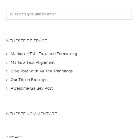
NEUESTE BEITRÄGE
Markup: HTML Tags and Formatting
Markup: Text Alignment
Blog Post With All The Trimmings
Our Trip in Brooklyn
Awesome Gallery Post
NEUESTE KOMMENTARE
ARCHIV