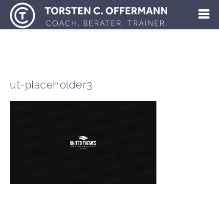
ut-placeholder3