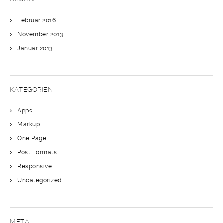
Februar 2016
November 2013
Januar 2013
KATEGORIEN
Apps
Markup
One Page
Post Formats
Responsive
Uncategorized
META